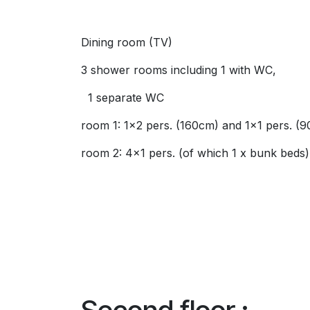
Dining room (TV)
3 shower rooms including 1 with WC,
1 separate WC
room 1: 1x2 pers. (160cm) and 1x1 pers. (
room 2: 4x1 pers. (of which 1 x bunk beds