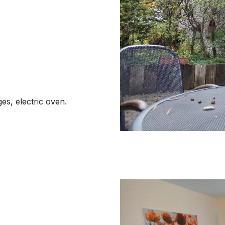
es, electric oven.