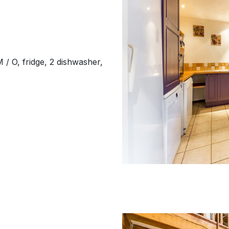
M / O, fridge, 2 dishwasher,