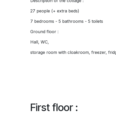
Description of the cottage :
27 people (+ extra beds)
7 bedrooms - 5 bathrooms - 5 toilets
Ground floor :
Hall, WC,
storage room with cloakroom, freezer, fridg
First floor :