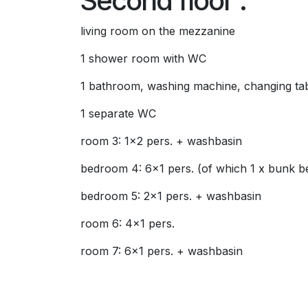
Second floor :
living room on the mezzanine
1 shower room with WC
1 bathroom, washing machine, changing ta
1 separate WC
room 3: 1x2 pers. + washbasin
bedroom 4: 6x1 pers. (of which 1 x bunk b
bedroom 5: 2x1 pers. + washbasin
room 6: 4x1 pers.
room 7: 6x1 pers. + washbasin