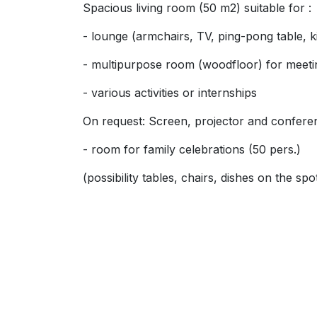
Spacious living room (50 m2) suitable for :
- lounge (armchairs, TV, ping-pong table, k
- multipurpose room (woodfloor) for meeti
- various activities or internships
On request: Screen, projector and confer
- room for family celebrations (50 pers.)
(possibility tables, chairs, dishes on the spo