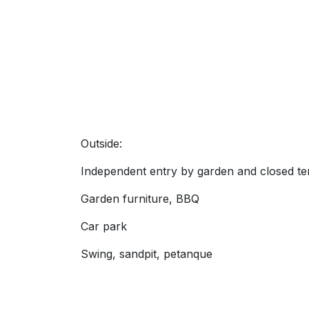
Outside:
Independent entry by garden and closed te
Garden furniture, BBQ
Car park
Swing, sandpit, petanque