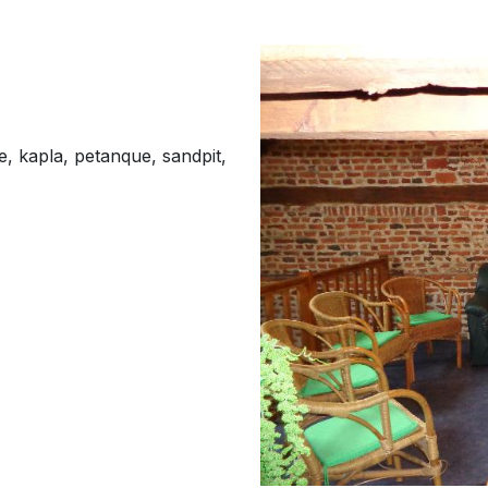
te, kapla, petanque, sandpit,