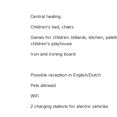
Central heating
Children's bed, chairs
Games for children: billiards, kitchen, palet
children's playhouse
Iron and ironing board
Possible reception in English/Dutch
Pets allowed
WiFi
2 charging stations for electric vehicles