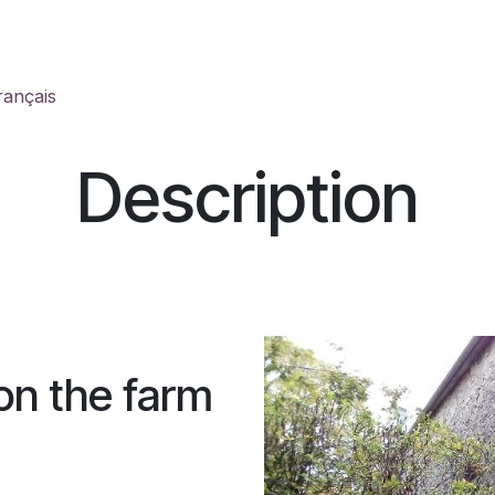
Welcome
Activities
Contact
Description
Histo
rançais
Description
 on the farm