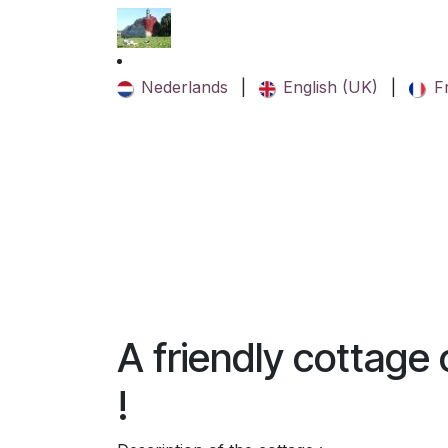
Skip to Content
Nederlands
|
English (UK)
|
F
A friendly cottage
!