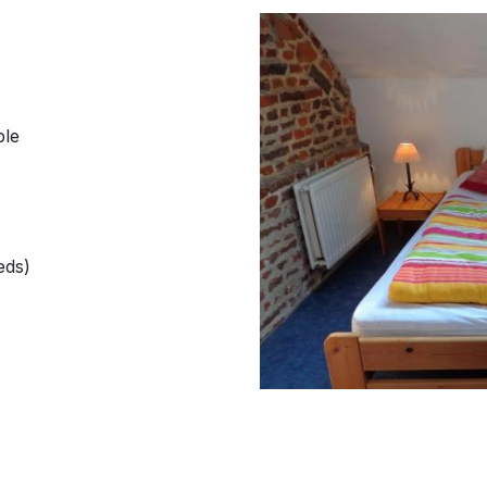
ble
eds)