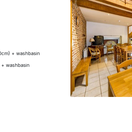
90cm) + washbasin
) + washbasin