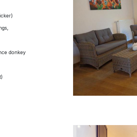
icker)
ngs,
ence donkey
t)