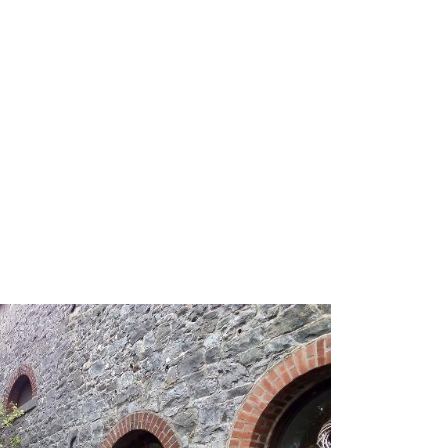
ry
Pictures
Prices
Shop