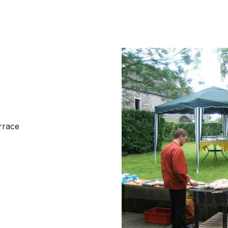
rrace