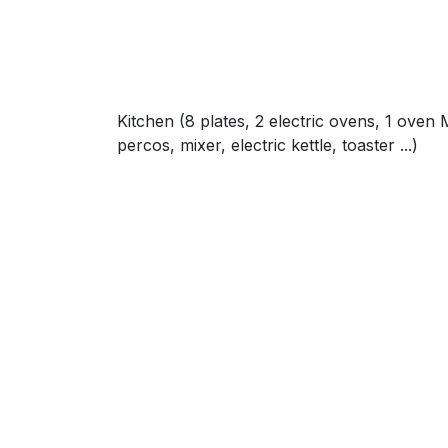
Kitchen (8 plates, 2 electric ovens, 1 oven 
percos, mixer, electric kettle, toaster ...)